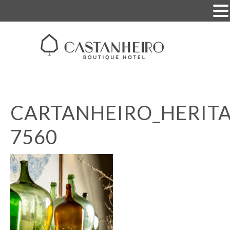
CARTANHEIRO_HERITA
7560