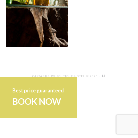
CASTANHEIRO BOUTIQUE HOTEL © 2026 ·
Best price guaranteed
BOOK NOW