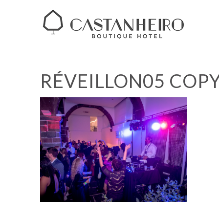
RÉVEILLON05 COP