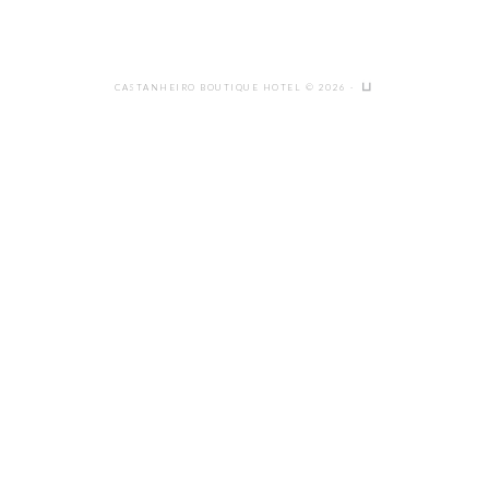
CASTANHEIRO BOUTIQUE HOTEL © 2026 ·