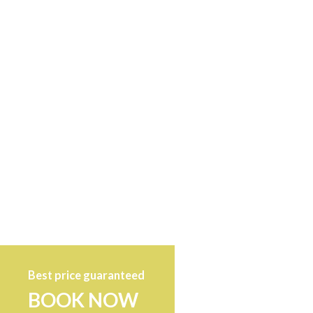
Best price guaranteed
BOOK NOW