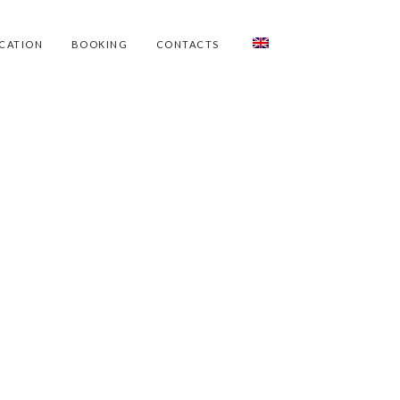
CATION
BOOKING
CONTACTS