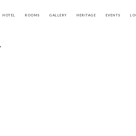
HOTEL
ROOMS
GALLERY
HERITAGE
EVENTS
LO
Y