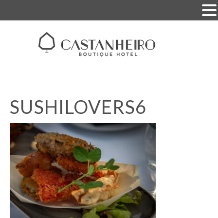
SUSHILOVERS6