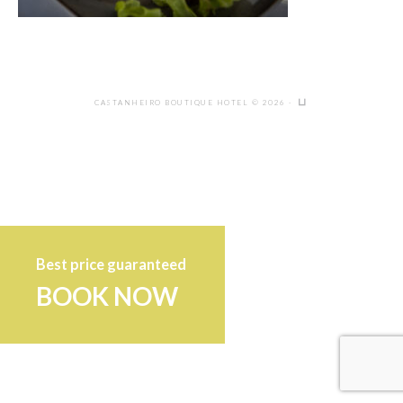
CASTANHEIRO BOUTIQUE HOTEL © 2026 ·
Best price guaranteed
BOOK NOW