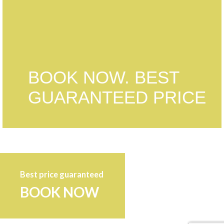
BOOK NOW. BEST
GUARANTEED PRICE
Best price guaranteed
BOOK NOW