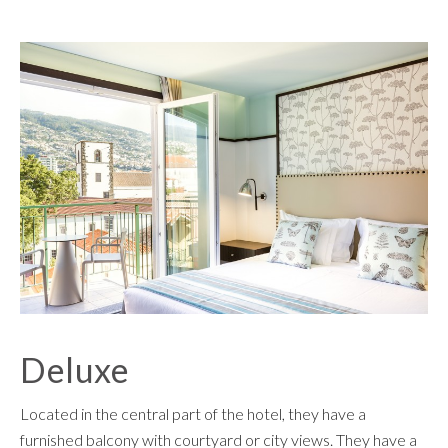
Deluxe
Located in the central part of the hotel, they have a
furnished balcony with courtyard or city views. They have a