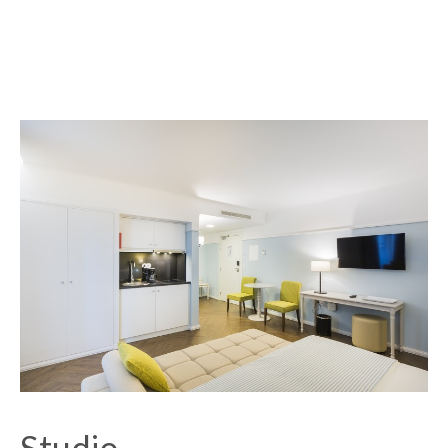
Studio