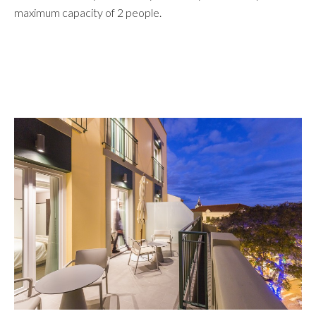
maximum capacity of 2 people.