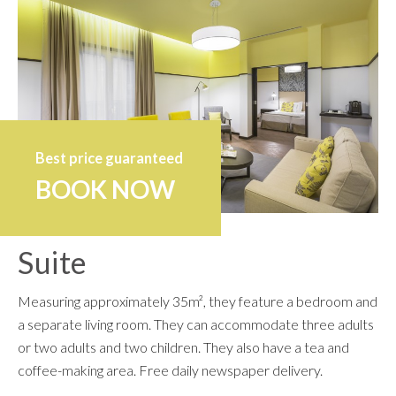
Best price guaranteed
BOOK NOW
Suite
Measuring approximately 35m², they feature a bedroom and
a separate living room. They can accommodate three adults
or two adults and two children. They also have a tea and
coffee-making area. Free daily newspaper delivery.