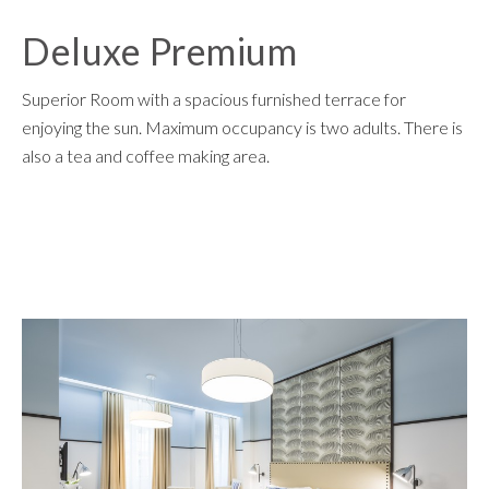
Deluxe Premium
Superior Room with a spacious furnished terrace for
enjoying the sun. Maximum occupancy is two adults. There is
also a tea and coffee making area.