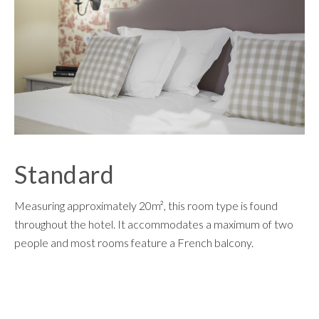
Standard
Measuring approximately 20m², this room type is found
throughout the hotel. It accommodates a maximum of two
people and most rooms feature a French balcony.