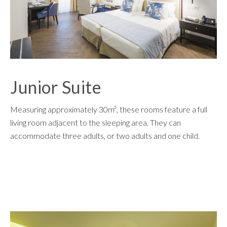
Junior Suite
Measuring approximately 30m², these rooms feature a full
living room adjacent to the sleeping area. They can
accommodate three adults, or two adults and one child.