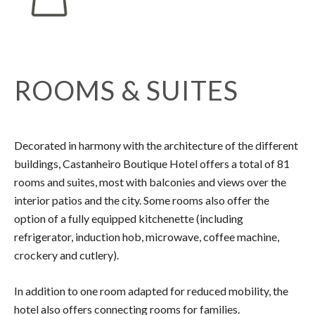
ROOMS & SUITES
Decorated in harmony with the architecture of the different
buildings, Castanheiro Boutique Hotel offers a total of 81
rooms and suites, most with balconies and views over the
interior patios and the city. Some rooms also offer the
option of a fully equipped kitchenette (including
refrigerator, induction hob, microwave, coffee machine,
crockery and cutlery).
In addition to one room adapted for reduced mobility, the
hotel also offers connecting rooms for families.