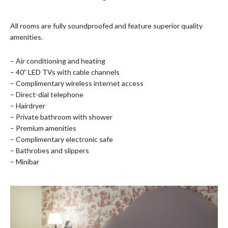
All rooms are fully soundproofed and feature superior quality
amenities.
– Air conditioning and heating
– 40” LED TVs with cable channels
– Complimentary wireless internet access
– Direct-dial telephone
– Hairdryer
– Private bathroom with shower
– Premium amenities
– Complimentary electronic safe
– Bathrobes and slippers
– Minibar