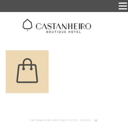
CASTANHEIRO BOUTIQUE HOTEL © 2026 ·