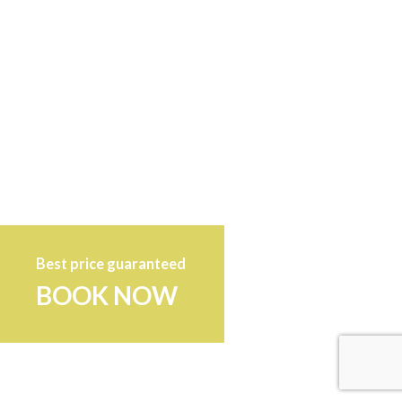
Best price guaranteed
BOOK NOW