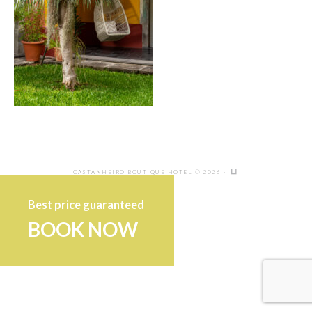
CASTANHEIRO BOUTIQUE HOTEL © 2026 ·
Best price guaranteed
BOOK NOW