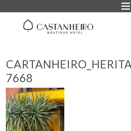
CARTANHEIRO_HERITA
7668