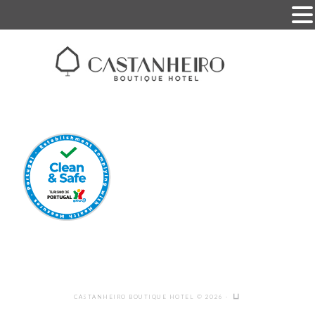
CASTANHEIRO BOUTIQUE HOTEL © 2026 ·