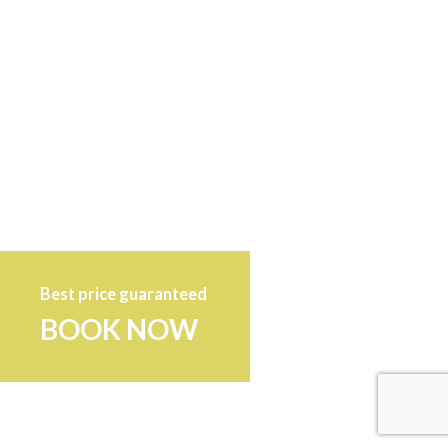
Best price guaranteed
BOOK NOW