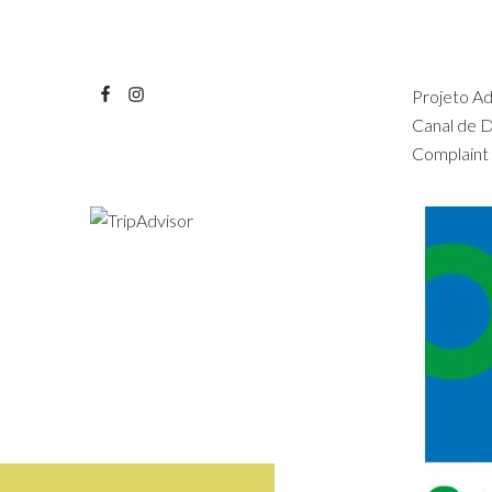
Projeto A
Canal de 
Complaint