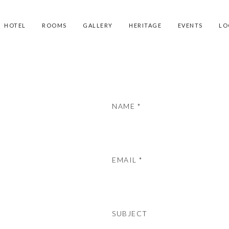
HOTEL
ROOMS
GALLERY
HERITAGE
EVENTS
LO
NAME *
EMAIL *
SUBJECT