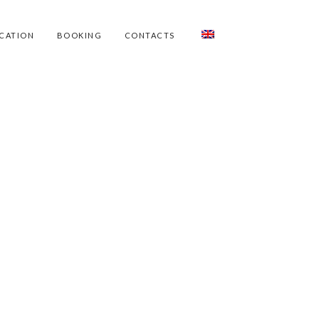
CATION
BOOKING
CONTACTS