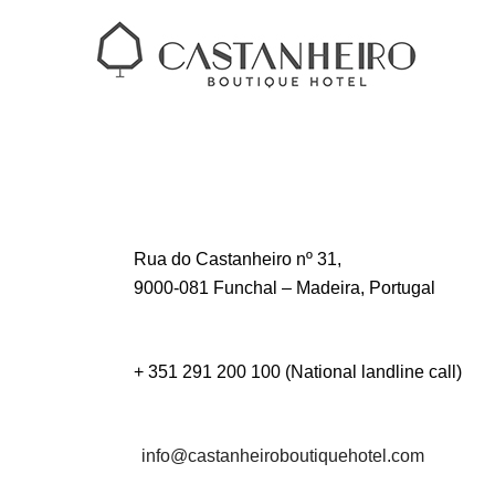
Rua do Castanheiro nº 31,
9000-081 Funchal – Madeira, Portugal
+ 351 291 200 100 (National landline call)
info@castanheiroboutiquehotel.com