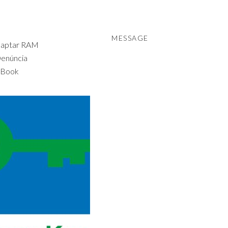
MESSAGE
daptar RAM
Denúncia
 Book