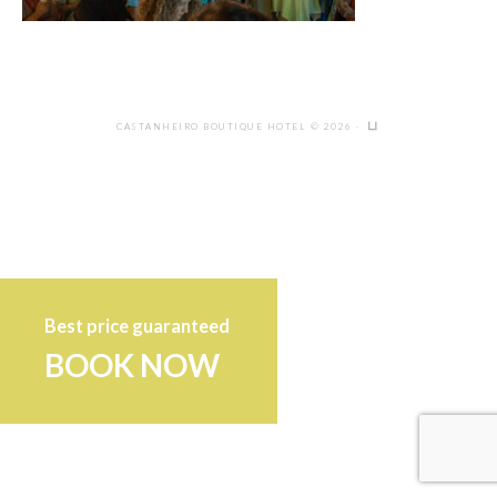
CASTANHEIRO BOUTIQUE HOTEL © 2026 ·
Best price guaranteed
BOOK NOW