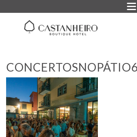
CONCERTOSNOPÁTIO