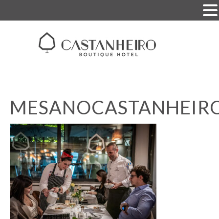
MESANOCASTANHEIR