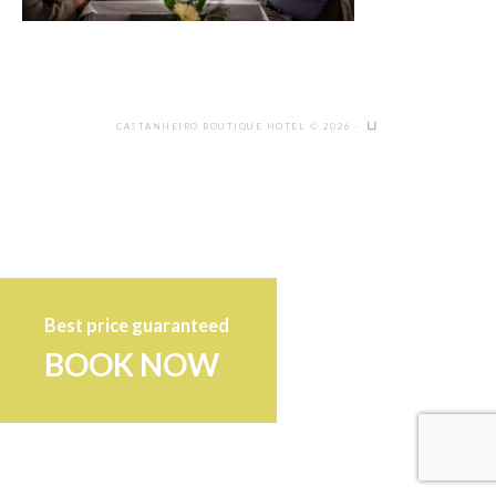
CASTANHEIRO BOUTIQUE HOTEL © 2026 ·
Best price guaranteed
BOOK NOW